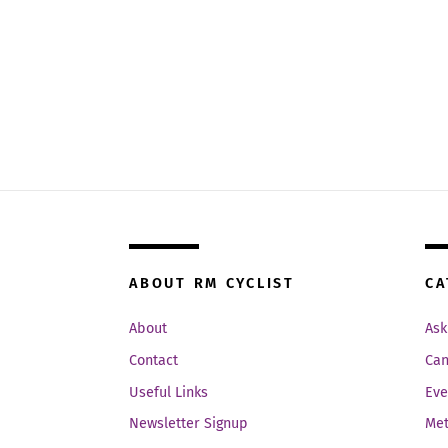
ABOUT RM CYCLIST
CA
About
Ask
Contact
Can
Useful Links
Eve
Newsletter Signup
Met