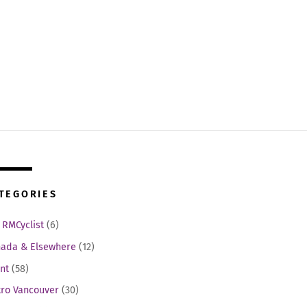
TEGORIES
 RMCyclist
(6)
ada & Elsewhere
(12)
nt
(58)
ro Vancouver
(30)