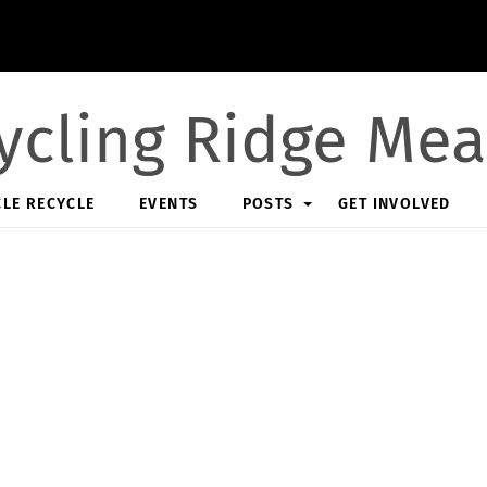
ycling Ridge Me
CLE RECYCLE
EVENTS
POSTS
GET INVOLVED