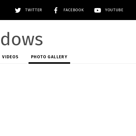
TWITTER
FACEBOOK
YOUTUBE
adows
VIDEOS
PHOTO GALLERY