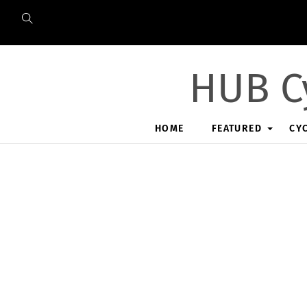
Skip
to
content
HUB C
HOME
FEATURED
CY