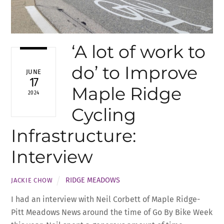
‘A lot of work to
do’ to Improve
JUNE
17
Maple Ridge
2024
Cycling
Infrastructure:
Interview
RIDGE MEADOWS
JACKIE CHOW
I had an interview with Neil Corbett of Maple Ridge-
Pitt Meadows News around the time of Go By Bike Week