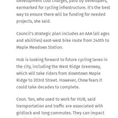
development cost charges, paid by developers,
earmarked for cycling infrastructure. It’s the best
way to ensure there will be funding for needed
projects, she said.
Council’s strategic plan includes an AAA (all ages
and abilities) east-west bike route from 240th to
Maple Meadows Station.
Hub is looking forward to future cycling lanes in
the city, including the West Ridge Greenway,
which will take riders from downtown Maple
Ridge to 203rd Street. However, Chow fears it
could take decades to complete.
Coun. Tan, who used to work for HUB, said
transportation and traffic are associated with
gridlock and long commutes. They can impact