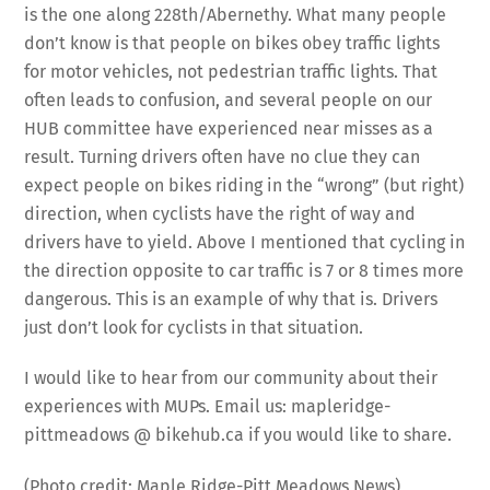
is the one along 228th/Abernethy. What many people
don’t know is that people on bikes obey traffic lights
for motor vehicles, not pedestrian traffic lights. That
often leads to confusion, and several people on our
HUB committee have experienced near misses as a
result. Turning drivers often have no clue they can
expect people on bikes riding in the “wrong” (but right)
direction, when cyclists have the right of way and
drivers have to yield. Above I mentioned that cycling in
the direction opposite to car traffic is 7 or 8 times more
dangerous. This is an example of why that is. Drivers
just don’t look for cyclists in that situation.
I would like to hear from our community about their
experiences with MUPs. Email us: mapleridge-
pittmeadows @ bikehub.ca if you would like to share.
(Photo credit: Maple Ridge-Pitt Meadows News)