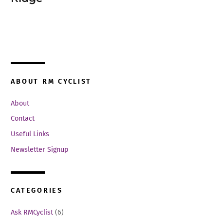
ABOUT RM CYCLIST
About
Contact
Useful Links
Newsletter Signup
CATEGORIES
Ask RMCyclist
(6)