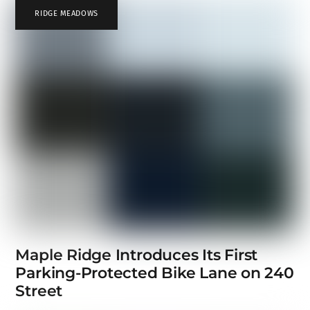
RIDGE MEADOWS
Maple Ridge Introduces Its First
Parking-Protected Bike Lane on 240
Street