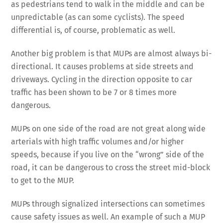
as pedestrians tend to walk in the middle and can be
unpredictable (as can some cyclists). The speed
differential is, of course, problematic as well.
Another big problem is that MUPs are almost always bi-
directional. It causes problems at side streets and
driveways. Cycling in the direction opposite to car
traffic has been shown to be 7 or 8 times more
dangerous.
MUPs on one side of the road are not great along wide
arterials with high traffic volumes and/or higher
speeds, because if you live on the “wrong” side of the
road, it can be dangerous to cross the street mid-block
to get to the MUP.
MUPs through signalized intersections can sometimes
cause safety issues as well. An example of such a MUP