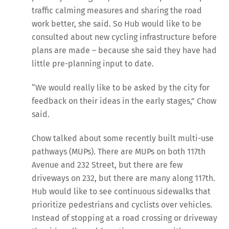
traffic calming measures and sharing the road
work better, she said. So Hub would like to be
consulted about new cycling infrastructure before
plans are made – because she said they have had
little pre-planning input to date.
“We would really like to be asked by the city for
feedback on their ideas in the early stages,” Chow
said.
Chow talked about some recently built multi-use
pathways (MUPs). There are MUPs on both 117th
Avenue and 232 Street, but there are few
driveways on 232, but there are many along 117th.
Hub would like to see continuous sidewalks that
prioritize pedestrians and cyclists over vehicles.
Instead of stopping at a road crossing or driveway