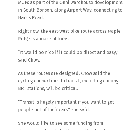
MUPs as part of the Onni warehouse development
in South Bonson, along Airport Way, connecting to
Harris Road.
Right now, the east-west bike route across Maple
Ridge is a maze of turns.
“It would be nice if it could be direct and easy,”
said Chow.
As these routes are designed, Chow said the
cycling connections to transit, including coming
BRT stations, will be critical.
“Transit is hugely important if you want to get
people out of their cars,” she said.
She would like to see some funding from