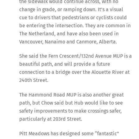
the sidewalk would continue across, with no
change in grade, or ramping down. It’s a visual
cue to drivers that pedestrians or cyclists could
be entering the intersection. They are common in
The Netherland, and have also been used in
Vancouver, Nanaimo and Canmore, Alberta.
She said the Fern Crescent/132nd Avenue MUP is a
beautiful path, and will provide a future
connection to a bridge over the Alouette River at
240th Street.
The Hammond Road MUP is also another great
path, but Chow said but Hub would like to see
safety improvements to make crossings safer,
particularly at 203rd Street.
Pitt Meadows has designed some “fantastic”