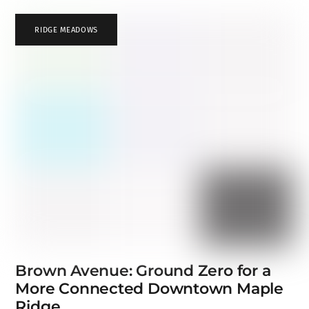
RIDGE MEADOWS
Brown Avenue: Ground Zero for a
More Connected Downtown Maple
Ridge