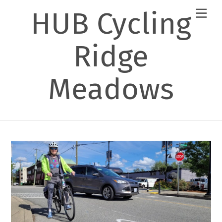
Skip
HUB Cycling
Men
to
content
Ridge
Meadows