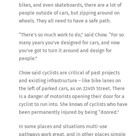
bikes, and even skateboards, there are a lot of
people outside of cars, but zipping around on
wheels. They all need to have a safe path.
“There’s so much work to do,” said Chow. “For so
many years you’ve designed for cars, and now
you’ve got to turn it around and design for
people.”
Chow said cyclists are critical of past projects
and existing infrastructure – like bike lanes on
the left of parked cars, as on 224th Street. There
is a danger of motorists opening their door for a
cyclist to run into. She knows of cyclists who have
been permanently injured by being “doored.”
In some places and situations multi-use
pathways work great, and in other places simple