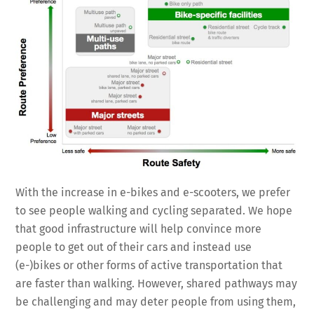
With the increase in e-bikes and e-scooters, we prefer
to see people walking and cycling separated. We hope
that good infrastructure will help convince more
people to get out of their cars and instead use
(e-)bikes or other forms of active transportation that
are faster than walking. However, shared pathways may
be challenging and may deter people from using them,