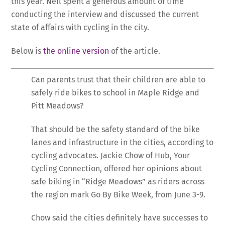
this year. Neil spent a generous amount of time
conducting the interview and discussed the current
state of affairs with cycling in the city.
Below is
the online version
of the article.
Can parents trust that their children are able to
safely ride bikes to school in Maple Ridge and
Pitt Meadows?
That should be the safety standard of the bike
lanes and infrastructure in the cities, according to
cycling advocates. Jackie Chow of Hub, Your
Cycling Connection, offered her opinions about
safe biking in “Ridge Meadows” as riders across
the region mark Go By Bike Week, from June 3-9.
Chow said the cities definitely have successes to