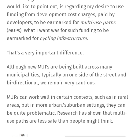
would like to point out, is regarding my desire to use
funding from development cost charges, paid by
developers, to be earmarked for
multi-use paths
(MUPs). What I want was for such funding to be
earmarked for
cycling infrastructure
.
That’s a very important difference.
Although new MUPs are being built across many
municipalities, typically on one side of the street and
bi-directional, we remain very cautious.
MUPs can work well in certain contexts, such as in rural
areas, but in more urban/suburban settings, they can
be quite problematic. Research has shown that multi-
use paths are less safe than people might think.