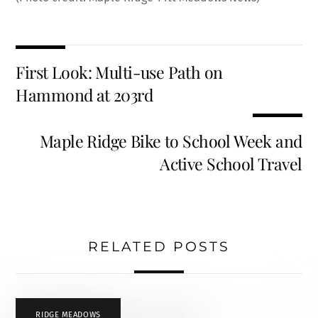
First Look: Multi-use Path on
Hammond at 203rd
Maple Ridge Bike to School Week and
Active School Travel
RELATED POSTS
RIDGE MEADOWS