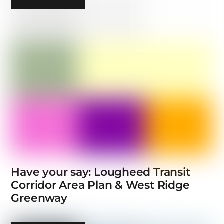
Have your say: Lougheed Transit
Corridor Area Plan & West Ridge
Greenway