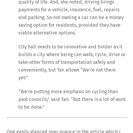
quality of life. And, she noted, driving brings
payments for a vehicle, insurance, fuel, repairs
and parking. So not owning a car can be a money
saving option for residents, provided they have
viable alternative options.
City hall needs to be innovative and bolder as it
builds a city where being can walk, cycle, drive or
take other forms of transportation safely and
conveniently, but Tan allows “We’re not there
yet.”
“We’re putting more emphasis on cycling than
past councils,” said Tan. “But there is a lot of work
to be done.”
One easily glanced over nuance in the article which I