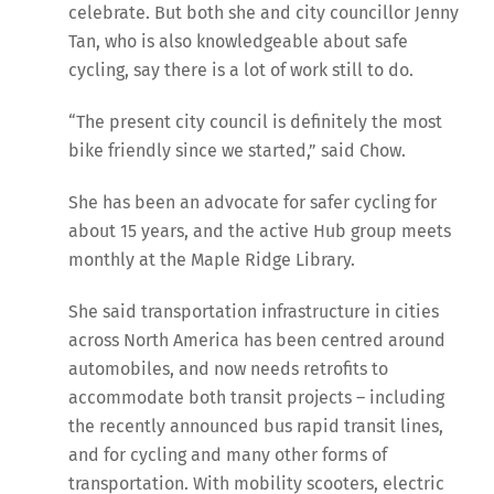
celebrate. But both she and city councillor Jenny
Tan, who is also knowledgeable about safe
cycling, say there is a lot of work still to do.
“The present city council is definitely the most
bike friendly since we started,” said Chow.
She has been an advocate for safer cycling for
about 15 years, and the active Hub group meets
monthly at the Maple Ridge Library.
She said transportation infrastructure in cities
across North America has been centred around
automobiles, and now needs retrofits to
accommodate both transit projects – including
the recently announced bus rapid transit lines,
and for cycling and many other forms of
transportation. With mobility scooters, electric