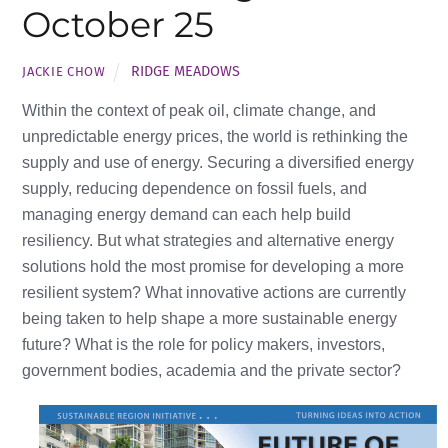
October 25
RIDGE MEADOWS
JACKIE CHOW
Within the context of peak oil, climate change, and
unpredictable energy prices, the world is rethinking the
supply and use of energy. Securing a diversified energy
supply, reducing dependence on fossil fuels, and
managing energy demand can each help build
resiliency. But what strategies and alternative energy
solutions hold the most promise for developing a more
resilient system? What innovative actions are currently
being taken to help shape a more sustainable energy
future? What is the role for policy makers, investors,
government bodies, academia and the private sector?