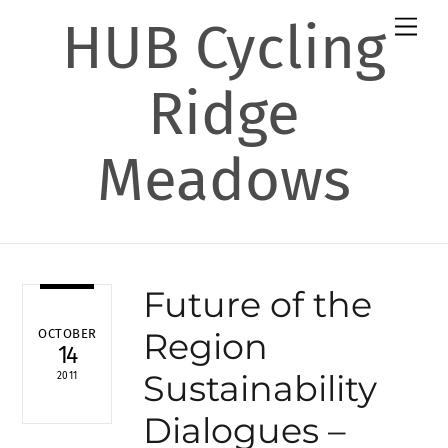
Skip
HUB Cycling
Men
to
content
Ridge
Meadows
Future of the
Region
OCTOBER
14
Sustainability
2011
Dialogues –