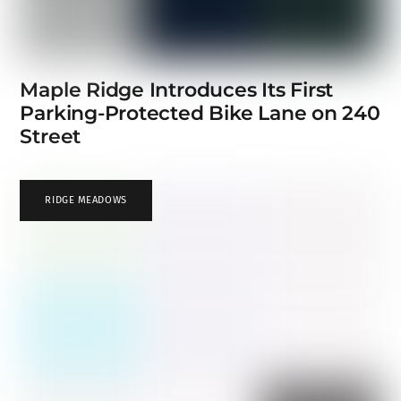
Maple Ridge Introduces Its First
Parking-Protected Bike Lane on 240
Street
RIDGE MEADOWS