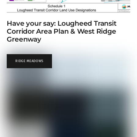
Have your say: Lougheed Transit
Corridor Area Plan & West Ridge
Greenway
RIDGE MEADOWS