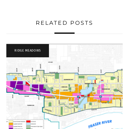
RELATED POSTS
RIDGE MEADOWS