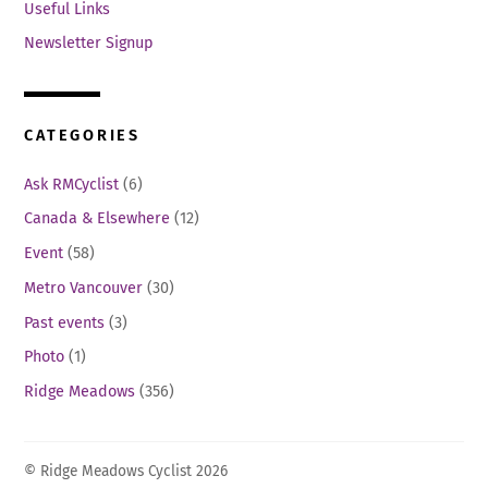
Useful Links
Newsletter Signup
CATEGORIES
Ask RMCyclist
(6)
Canada & Elsewhere
(12)
Event
(58)
Metro Vancouver
(30)
Past events
(3)
Photo
(1)
Ridge Meadows
(356)
© Ridge Meadows Cyclist 2026
Back