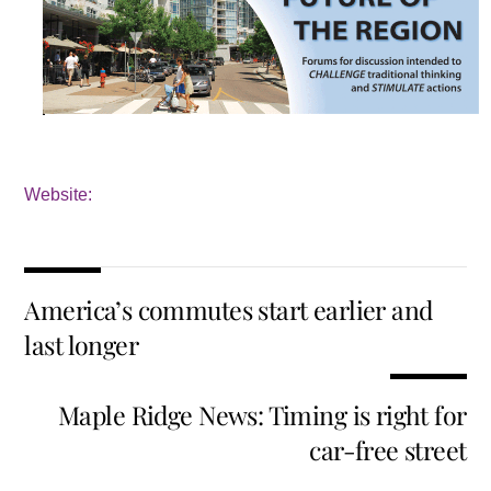
Website:
America’s commutes start earlier and
last longer
Maple Ridge News: Timing is right for
car-free street