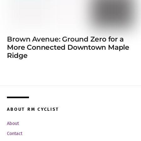
Brown Avenue: Ground Zero for a
More Connected Downtown Maple
Ridge
ABOUT RM CYCLIST
About
Contact