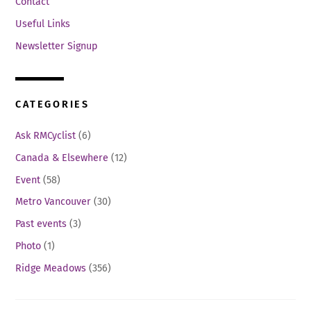
Contact
Useful Links
Newsletter Signup
CATEGORIES
Ask RMCyclist
(6)
Canada & Elsewhere
(12)
Event
(58)
Metro Vancouver
(30)
Past events
(3)
Photo
(1)
Ridge Meadows
(356)