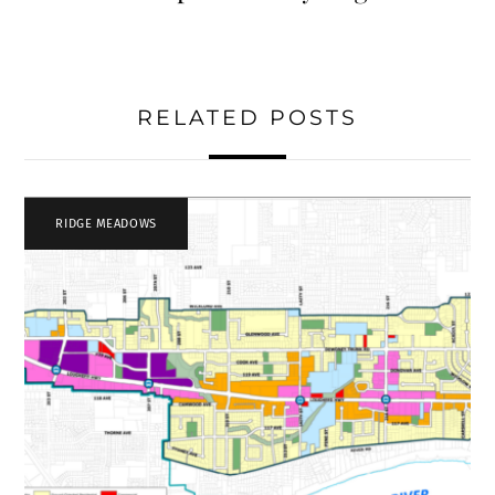
RELATED POSTS
RIDGE MEADOWS