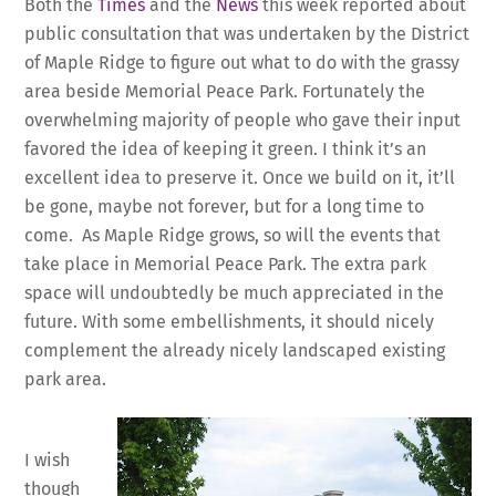
Both the
Times
and the
News
this week reported about
public consultation that was undertaken by the District
of Maple Ridge to figure out what to do with the grassy
area beside Memorial Peace Park. Fortunately the
overwhelming majority of people who gave their input
favored the idea of keeping it green. I think it’s an
excellent idea to preserve it. Once we build on it, it’ll
be gone, maybe not forever, but for a long time to
come. As Maple Ridge grows, so will the events that
take place in Memorial Peace Park. The extra park
space will undoubtedly be much appreciated in the
future. With some embellishments, it should nicely
complement the already nicely landscaped existing
park area.
I wish
though