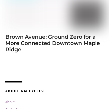
Brown Avenue: Ground Zero for a
More Connected Downtown Maple
Ridge
ABOUT RM CYCLIST
About