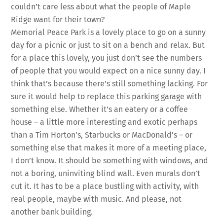
couldn’t care less about what the people of Maple
Ridge want for their town?
Memorial Peace Park is a lovely place to go on a sunny
day for a picnic or just to sit on a bench and relax. But
for a place this lovely, you just don’t see the numbers
of people that you would expect on a nice sunny day. I
think that’s because there’s still something lacking. For
sure it would help to replace this parking garage with
something else. Whether it’s an eatery or a coffee
house – a little more interesting and exotic perhaps
than a Tim Horton’s, Starbucks or MacDonald’s – or
something else that makes it more of a meeting place,
I don’t know. It should be something with windows, and
not a boring, uninviting blind wall. Even murals don’t
cut it. It has to be a place bustling with activity, with
real people, maybe with music. And please, not
another bank building.