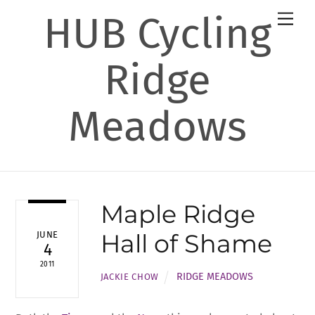
Skip
HUB Cycling
Men
to
content
Ridge
Meadows
Maple Ridge
Hall of Shame
JUNE
4
2011
RIDGE MEADOWS
JACKIE CHOW