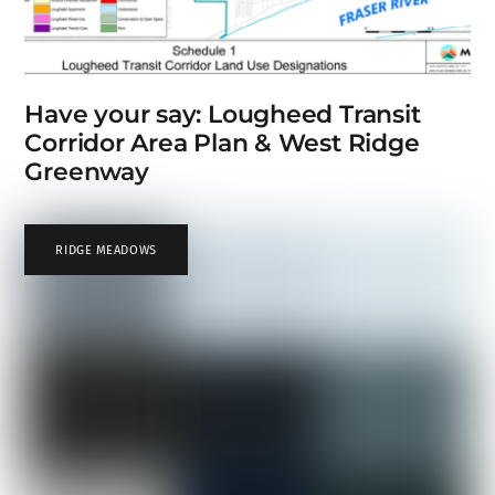
Have your say: Lougheed Transit
Corridor Area Plan & West Ridge
Greenway
RIDGE MEADOWS