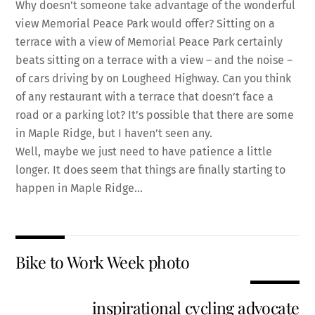
Why doesn’t someone take advantage of the wonderful
view Memorial Peace Park would offer? Sitting on a
terrace with a view of Memorial Peace Park certainly
beats sitting on a terrace with a view – and the noise –
of cars driving by on Lougheed Highway. Can you think
of any restaurant with a terrace that doesn’t face a
road or a parking lot? It’s possible that there are some
in Maple Ridge, but I haven’t seen any.
Well, maybe we just need to have patience a little
longer. It does seem that things are finally starting to
happen in Maple Ridge…
Bike to Work Week photo
inspirational cycling advocate