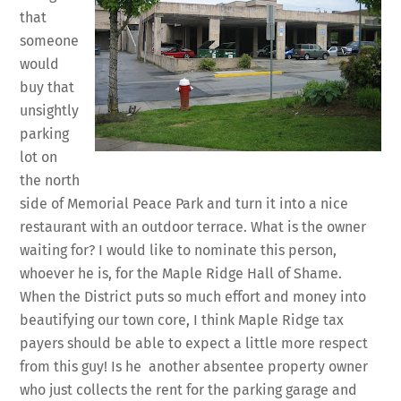
that
someone
would
buy that
unsightly
parking
lot on
the north
side of Memorial Peace Park and turn it into a nice
restaurant with an outdoor terrace. What is the owner
waiting for? I would like to nominate this person,
whoever he is, for the Maple Ridge Hall of Shame.
When the District puts so much effort and money into
beautifying our town core, I think Maple Ridge tax
payers should be able to expect a little more respect
from this guy! Is he another absentee property owner
who just collects the rent for the parking garage and