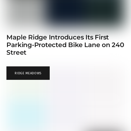
Maple Ridge Introduces Its First
Parking-Protected Bike Lane on 240
Street
RIDGE MEADOWS