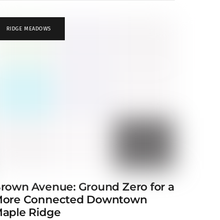
RIDGE MEADOWS
rown Avenue: Ground Zero for a
ore Connected Downtown
aple Ridge