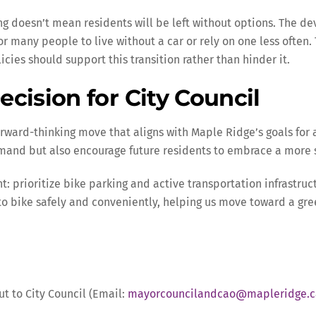
ing doesn’t mean residents will be left without options. The d
or many people to live without a car or rely on one less often
cies should support this transition rather than hinder it.
cision for City Council
rward-thinking move that aligns with Maple Ridge’s goals for 
and but also encourage future residents to embrace a more s
t: prioritize bike parking and active transportation infrastr
to bike safely and conveniently, helping us move toward a gr
ut to City Council (Email:
mayorcouncilandcao@mapleridge.c