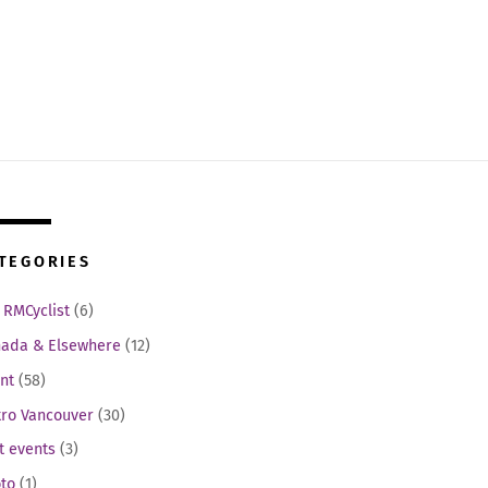
TEGORIES
 RMCyclist
(6)
ada & Elsewhere
(12)
nt
(58)
ro Vancouver
(30)
t events
(3)
to
(1)