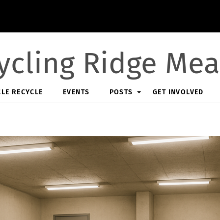
ycling Ridge Me
CLE RECYCLE
EVENTS
POSTS
GET INVOLVED