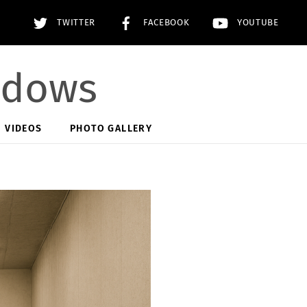
TWITTER
FACEBOOK
YOUTUBE
adows
VIDEOS
PHOTO GALLERY