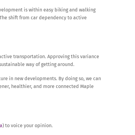
evelopment is within easy biking and walking
. The shift from car dependency to active
active transportation. Approving this variance
ustainable way of getting around.
ucture in new developments. By doing so, we can
eener, healthier, and more connected Maple
a
) to voice your opinion.