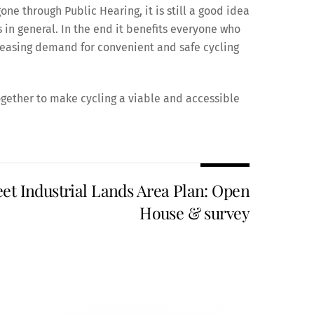
ne through Public Hearing, it is still a good idea
 in general. In the end it benefits everyone who
reasing demand for convenient and safe cycling
gether to make cycling a viable and accessible
eet Industrial Lands Area Plan: Open
House & survey