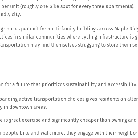
per unit (roughly one bike spot for every three apartments). This
ndly city.
spaces per unit for multi-family buildings across Maple Ridg
actices in similar communities where cycling infrastructure is
 transportation may find themselves struggling to store them s
 for a future that prioritizes sustainability and accessibilit
anding active transportation choices gives residents an altern
ly in downtown areas.
e is great exercise and significantly cheaper than owning and 
people bike and walk more, they engage with their neighborh