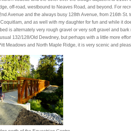
idge, off-road, westbound to Neaves Road, and beyond. For recre
2nd Avenue and the always busy 128th Avenue, from 216th St. t
Coquitlam, and as well with my daughter for fun and while it doe
d is alternately very rough gravel or very soft gravel and bark 
al 132/128/Old Dewdney, but perhaps with a little more effort o
 Pitt Meadows and North Maple Ridge, it is very scenic and pleas