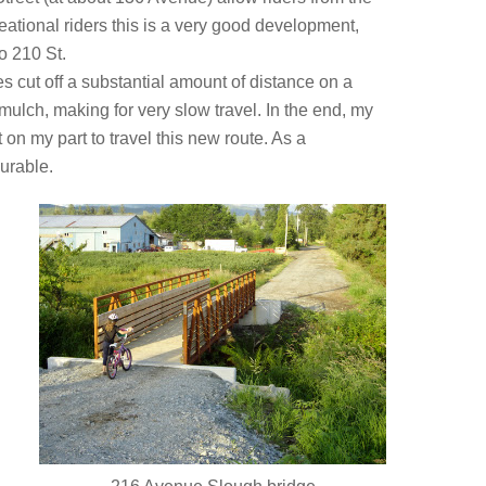
ational riders this is a very good development,
o 210 St.
s cut off a substantial amount of distance on a
mulch, making for very slow travel. In the end, my
n my part to travel this new route. As a
urable.