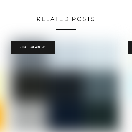
RELATED POSTS
RIDGE MEADOWS