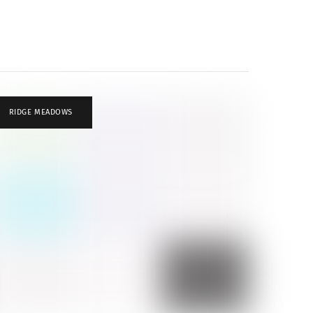
RIDGE MEADOWS