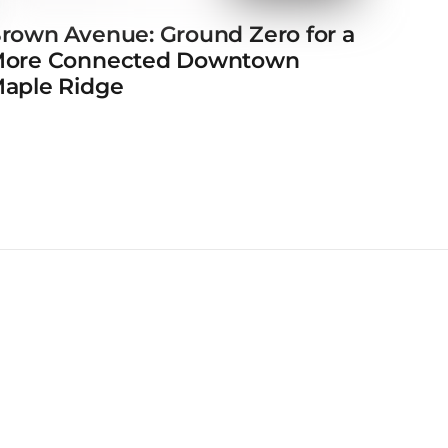
rown Avenue: Ground Zero for a
ore Connected Downtown
aple Ridge