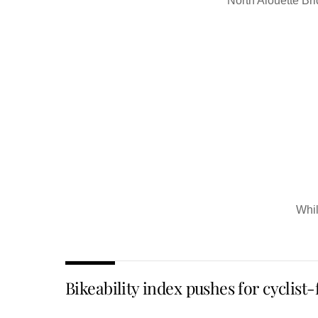
North Alouette Bri
Whil
Bikeability index pushes for cyclist