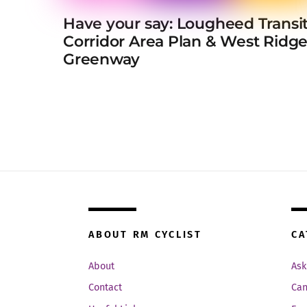
Have your say: Lougheed Transi
Corridor Area Plan & West Ridg
Greenway
ABOUT RM CYCLIST
CA
About
Ask
Contact
Can