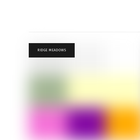
RIDGE MEADOWS