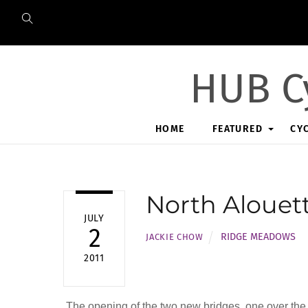
Skip
to
content
HUB C
HOME
FEATURED
CY
North Alouet
JULY
2
RIDGE MEADOWS
JACKIE CHOW
2011
The opening of the two new bridges, one over the N