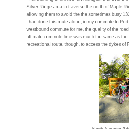
Silver Ridge area to traverse the north of Maple R
allowing them to avoid the the sometimes busy 13
I had done this route alone, in my commute to Port 
westbound commute for me, the quality of the roadbe
ultimate commute time was much the same as the usu
recreational route, though, to access the dykes of