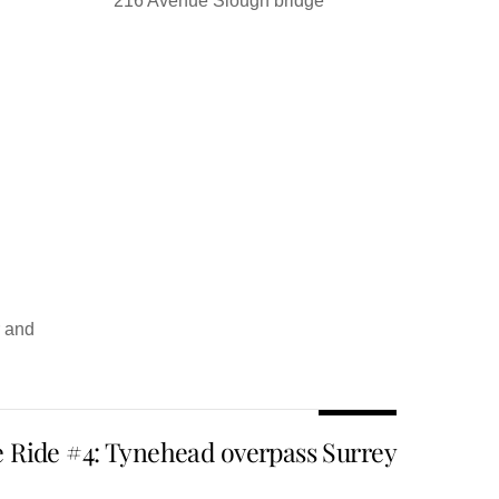
216 Avenue Slough bridge
r and
e Ride #4: Tynehead overpass Surrey