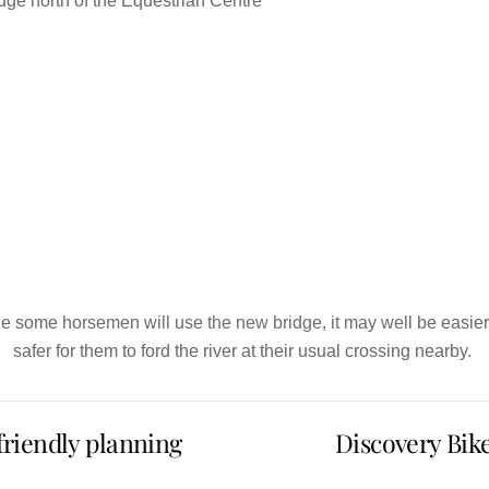
dge north of the Equestrian Centre
e some horsemen will use the new bridge, it may well be easie
safer for them to ford the river at their usual crossing nearby.
-friendly planning
Discovery Bik