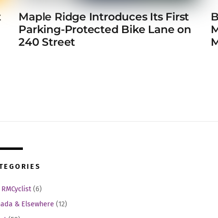
t
Maple Ridge Introduces Its First
B
e
Parking-Protected Bike Lane on
M
240 Street
M
TEGORIES
 RMCyclist
(6)
ada & Elsewhere
(12)