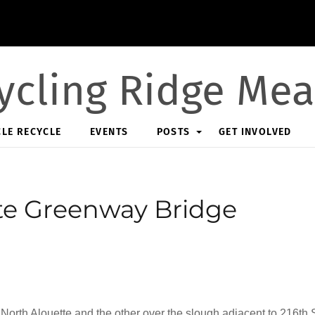
ycling Ridge Me
CLE RECYCLE
EVENTS
POSTS
GET INVOLVED
te Greenway Bridge
orth Alouette and the other over the slough adjacent to 216th S