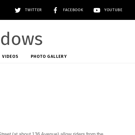
TWITTER
FACEBOOK
YOUTUBE
adows
VIDEOS
PHOTO GALLERY
treet (at about 136 Avenue) allow riders from the