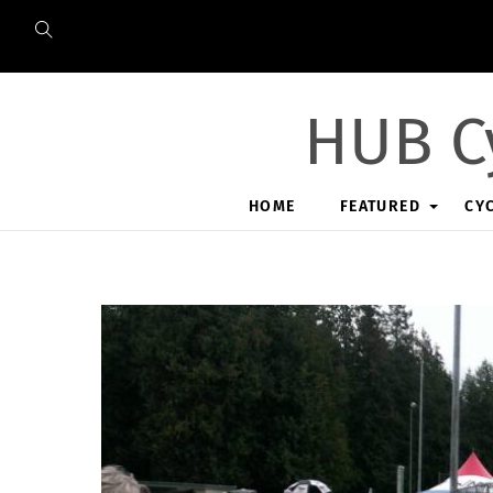
Skip
to
content
HUB C
HOME
FEATURED
CY