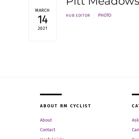
Pitt Meadows
MARCH
PHOTO
14
HUB EDITOR
2021
ABOUT RM CYCLIST
CA
About
Ask
Contact
Can