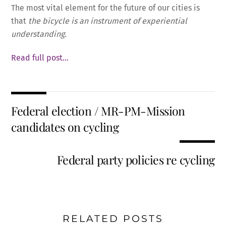
The most vital element for the future of our cities is
that
the bicycle is an instrument of experiential
understanding.
Read full post…
Federal election / MR-PM-Mission
candidates on cycling
Federal party policies re cycling
RELATED POSTS