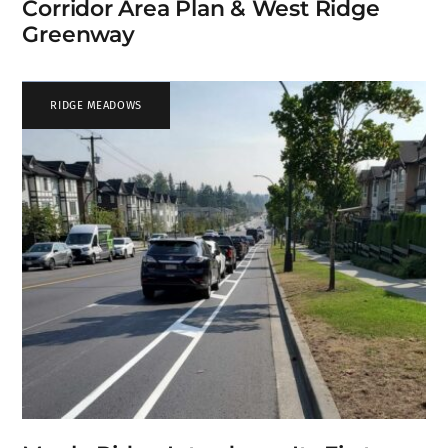
Corridor Area Plan & West Ridge
Greenway
RIDGE MEADOWS