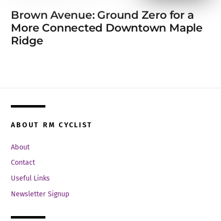
Brown Avenue: Ground Zero for a
More Connected Downtown Maple
Ridge
ABOUT RM CYCLIST
About
Contact
Useful Links
Newsletter Signup