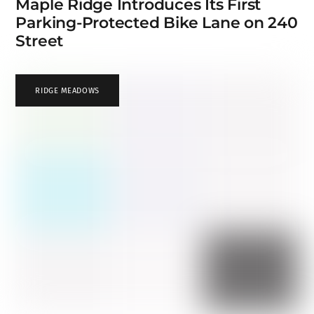
Maple Ridge Introduces Its First
Parking-Protected Bike Lane on 240
Street
RIDGE MEADOWS