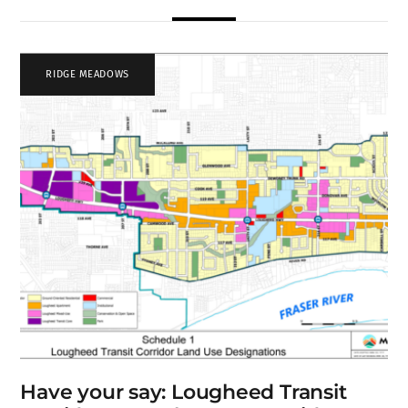
RIDGE MEADOWS
Have your say: Lougheed Transit