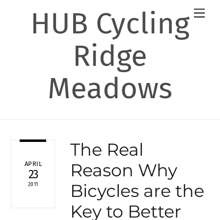
Skip
HUB Cycling
Men
to
content
Ridge
Meadows
The Real
Reason Why
APRIL
23
Bicycles are the
2011
Key to Better