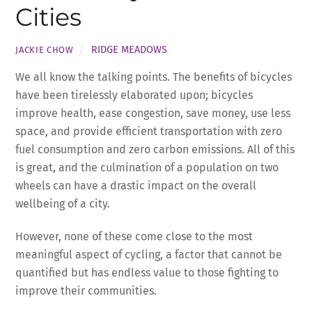
Cities
RIDGE MEADOWS
JACKIE CHOW
We all know the talking points. The benefits of bicycles
have been tirelessly elaborated upon; bicycles
improve health, ease congestion, save money, use less
space, and provide efficient transportation with zero
fuel consumption and zero carbon emissions. All of this
is great, and the culmination of a population on two
wheels can have a drastic impact on the overall
wellbeing of a city.
However, none of these come close to the most
meaningful aspect of cycling, a factor that cannot be
quantified but has endless value to those fighting to
improve their communities.