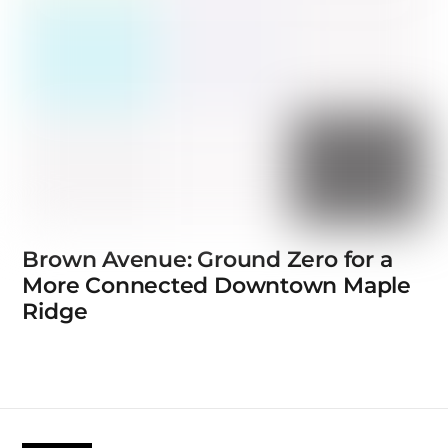
Brown Avenue: Ground Zero for a
More Connected Downtown Maple
Ridge