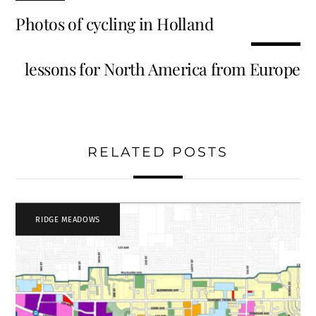
Photos of cycling in Holland
lessons for North America from Europe
RELATED POSTS
RIDGE MEADOWS