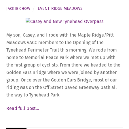
EVENT
,
RIDGE MEADOWS
JACKIE CHOW
My son, Casey, and I rode with the Maple Ridge/Pitt
Meadows VACC members to the Opening of the
Tynehead Perimeter Trail this morning. We rode from
home to Memorial Peace Park where we met up with
the first group of cyclists. From there we headed to the
Golden Ears Bridge where we were joined by another
group. Once over the Golden Ears Bridge, most of our
riding was on the Off Street paved Greenway path all
the way to Tynehead Park.
Read full post…