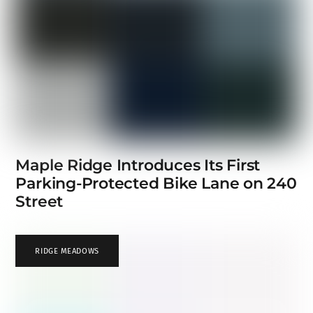
Maple Ridge Introduces Its First
Parking-Protected Bike Lane on 240
Street
RIDGE MEADOWS