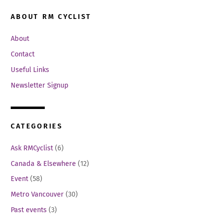
ABOUT RM CYCLIST
About
Contact
Useful Links
Newsletter Signup
CATEGORIES
Ask RMCyclist
(6)
Canada & Elsewhere
(12)
Event
(58)
Metro Vancouver
(30)
Past events
(3)