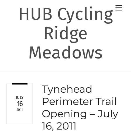
Skip
HUB Cycling
Men
to
content
Ridge
Meadows
Tynehead
Perimeter Trail
JULY
16
Opening – July
2011
16, 2011