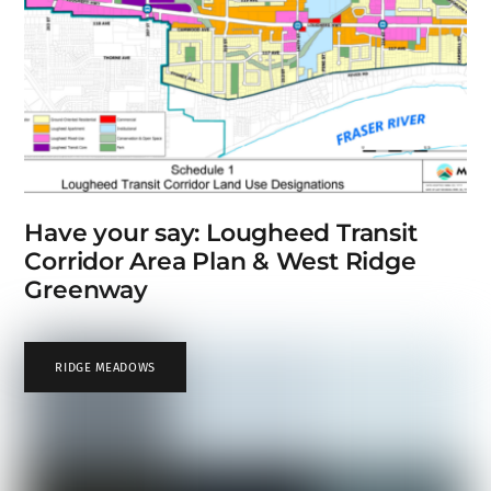
Have your say: Lougheed Transit
Corridor Area Plan & West Ridge
Greenway
RIDGE MEADOWS