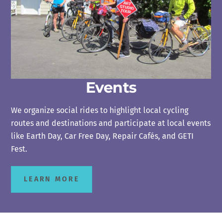
Events
We organize social rides to highlight local cycling
routes and destinations and participate at local events
like Earth Day, Car Free Day, Repair Cafés, and GETI
Fest.
LEARN MORE