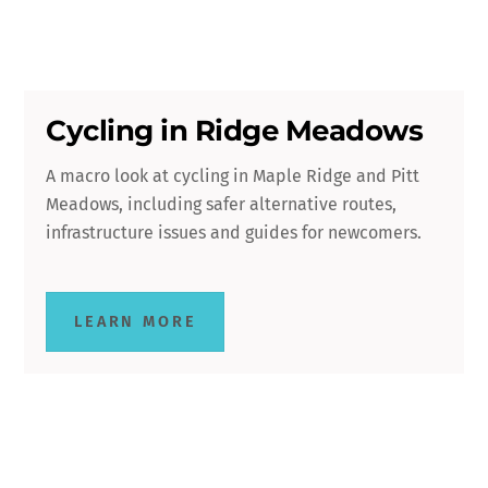
Cycling in Ridge Meadows
A macro look at cycling in Maple Ridge and Pitt
Meadows, including safer alternative routes,
infrastructure issues and guides for newcomers.
LEARN MORE