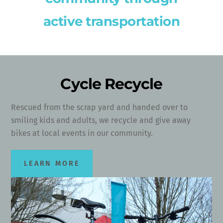
active transportation
Cycle Recycle
Rescued from the scrap yard and handed over to
smiling kids and adults, we recycle and give away
bikes at local events in our community.
LEARN MORE