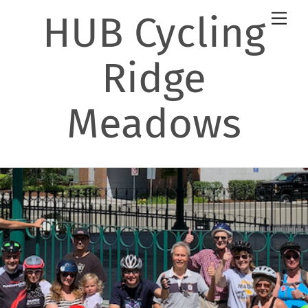
Skip
HUB Cycling
Men
to
content
Ridge
Meadows