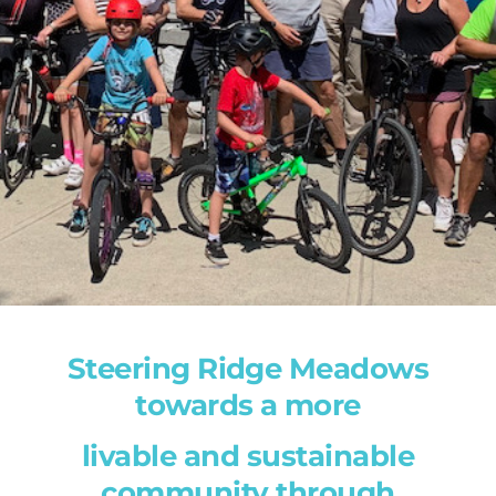
Steering Ridge Meadows
towards a more
livable and sustainable
community through