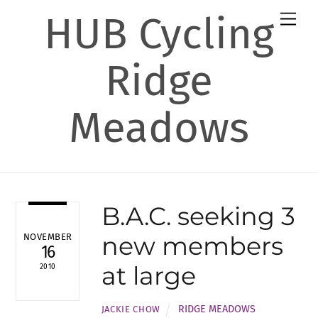
Skip
HUB Cycling
Men
to
content
Ridge
Meadows
B.A.C. seeking 3
new members
NOVEMBER
16
at large
2010
RIDGE MEADOWS
JACKIE CHOW