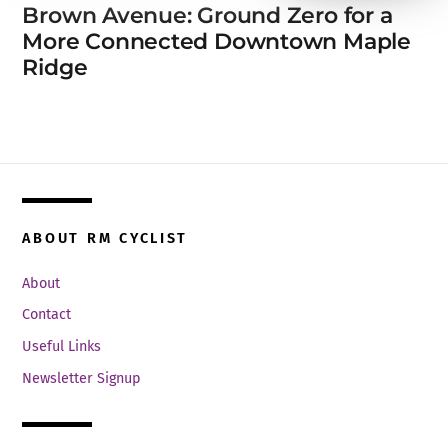
Brown Avenue: Ground Zero for a
More Connected Downtown Maple
Ridge
ABOUT RM CYCLIST
About
Contact
Useful Links
Newsletter Signup