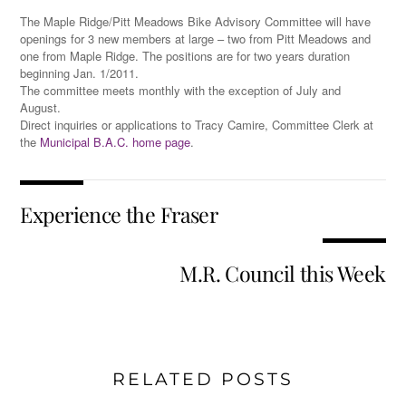
The Maple Ridge/Pitt Meadows Bike Advisory Committee will have
openings for 3 new members at large – two from Pitt Meadows and
one from Maple Ridge. The positions are for two years duration
beginning Jan. 1/2011.
The committee meets monthly with the exception of July and
August.
Direct inquiries or applications to Tracy Camire, Committee Clerk at
the
Municipal B.A.C. home page
.
Experience the Fraser
M.R. Council this Week
RELATED POSTS