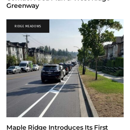
Greenway
RIDGE MEADOWS
Maple Ridge Introduces Its First