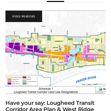
RIDGE MEADOWS
Have your say: Lougheed Transit
Corridor Area Plan & West Ridge