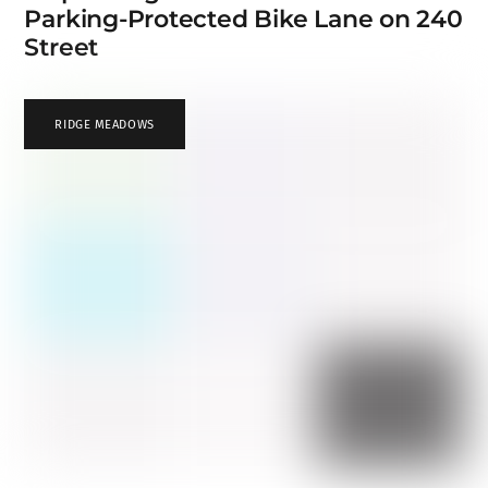
Parking-Protected Bike Lane on 240
Street
RIDGE MEADOWS