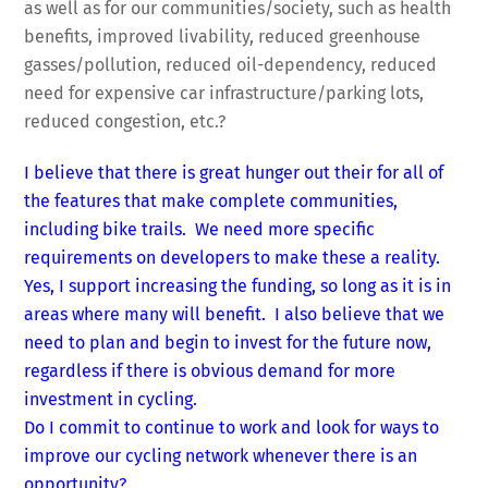
as well as for our communities/society, such as health
benefits, improved livability, reduced greenhouse
gasses/pollution, reduced oil-dependency, reduced
need for expensive car infrastructure/parking lots,
reduced congestion, etc.?
I believe that there is great hunger out their for all of
the features that make complete communities,
including bike trails. We need more specific
requirements on developers to make these a reality.
Yes, I support increasing the funding, so long as it is in
areas where many will benefit. I also believe that we
need to plan and begin to invest for the future now,
regardless if there is obvious demand for more
investment in cycling.
Do I commit to continue to work and look for ways to
improve our cycling network whenever there is an
opportunity?