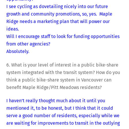
I see cycling as dovetailing nicely into our future
growth and community promotions, so, yes. Maple
Ridge needs a marketing plan that will power our
ideas.
Will I encourage staff to look for funding opportunities
from other agencies?
Absolutely.
6. What is your level of interest in a public bike-share
system integrated with the transit system? How do you
think a public bike-share system in Vancouver can
benefit Maple Ridge/Pitt Meadows residents?
I haven’t really thought much about it until you
mentioned it, to be honest, but I think that it could
serve a good number of residents, especially while we
are waiting for improvements to transit in the outlying