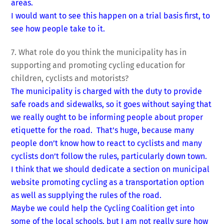
areas.
I would want to see this happen on a trial basis first, to
see how people take to it.
7. What role do you think the municipality has in
supporting and promoting cycling education for
children, cyclists and motorists?
The municipality is charged with the duty to provide
safe roads and sidewalks, so it goes without saying that
we really ought to be informing people about proper
etiquette for the road. That’s huge, because many
people don’t know how to react to cyclists and many
cyclists don’t follow the rules, particularly down town.
I think that we should dedicate a section on municipal
website promoting cycling as a transportation option
as well as supplying the rules of the road.
Maybe we could help the Cycling Coalition get into
some of the local schools, but I am not really sure how