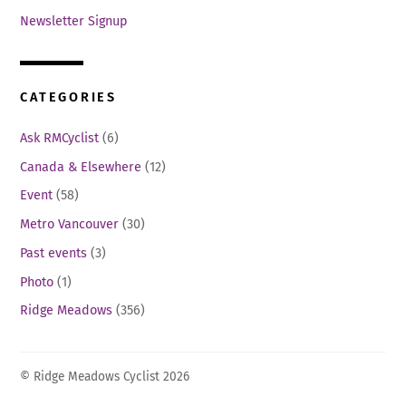
Newsletter Signup
CATEGORIES
Ask RMCyclist
(6)
Canada & Elsewhere
(12)
Event
(58)
Metro Vancouver
(30)
Past events
(3)
Photo
(1)
Ridge Meadows
(356)
© Ridge Meadows Cyclist 2026
Back
To