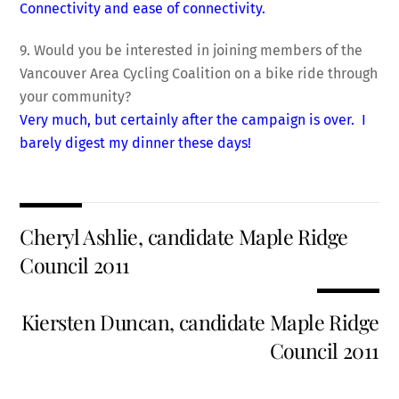
Connectivity and ease of connectivity.
9. Would you be interested in joining members of the
Vancouver Area Cycling Coalition on a bike ride through
your community?
Very much, but certainly after the campaign is over. I
barely digest my dinner these days!
Cheryl Ashlie, candidate Maple Ridge
Council 2011
Kiersten Duncan, candidate Maple Ridge
Council 2011