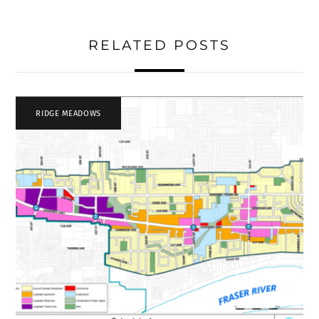
RELATED POSTS
RIDGE MEADOWS