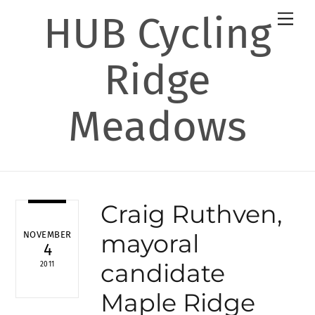
Skip
HUB Cycling
Men
to
content
Ridge
Meadows
Craig Ruthven,
mayoral
NOVEMBER
4
candidate
2011
Maple Ridge