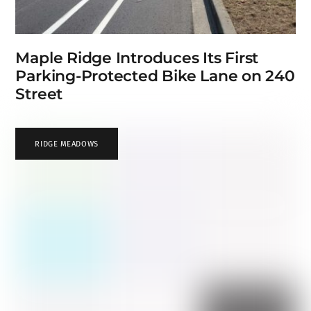
Maple Ridge Introduces Its First
Parking-Protected Bike Lane on 240
Street
RIDGE MEADOWS