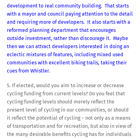
development to real community building. That starts
with a mayor and council paying attention to the detail
and requiring more of developers. It also starts with a
reformed planning department that encourages
outside investment, rather than discourage it. Maybe
then we can attract developers interested in doing an
eclectic mixtures of features, including mixed used
communities with excellent biking trails, taking their
cues from Whistler.
5. If elected, would you aim to increase or decrease
cycling funding from current levels? Do you feel that
cycling funding levels should merely reflect the
present level of cycling in our communities, or should
it reflect the potential of cycling – not only as a means
of transportation and for recreation, but also in view of
the many desirable benefits cycling has for individuals