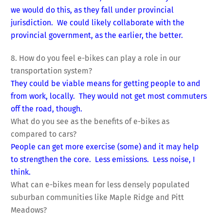
we would do this, as they fall under provincial
jurisdiction. We could likely collaborate with the
provincial government, as the earlier, the better.
8. How do you feel e-bikes can play a role in our
transportation system?
They could be viable means for getting people to and
from work, locally. They would not get most commuters
off the road, though.
What do you see as the benefits of e-bikes as
compared to cars?
People can get more exercise (some) and it may help
to strengthen the core. Less emissions. Less noise, I
think.
What can e-bikes mean for less densely populated
suburban communities like Maple Ridge and Pitt
Meadows?