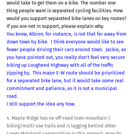
would take to get them on a bike. The number one
thing people want is separated cycling facilities. How
would you support separated bike lanes on key routes?
If you are not in support, please explain why.
You know, Albion, for instance, is not that far away from
down town by bike. I think everyone would like to see
fewer people driving their cars around town. Jackie, as
you have pointed out, you really don’t feel very secure
biking up Lougheed Highway with all of the traffic
zipping by. This major E-W route should be prioritized
for a separated bike lane, but it would take some real
commitment and patience, as it is not a municipal
road.
I still support the idea any how.
4. Maple Ridge has no off-road (non-mountain-)
biking/multi-use trails and is lagging behind other
Lower Mainland communities in this respect. How do