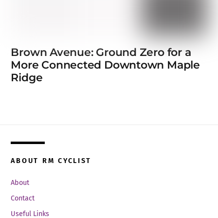
Brown Avenue: Ground Zero for a
More Connected Downtown Maple
Ridge
ABOUT RM CYCLIST
About
Contact
Useful Links