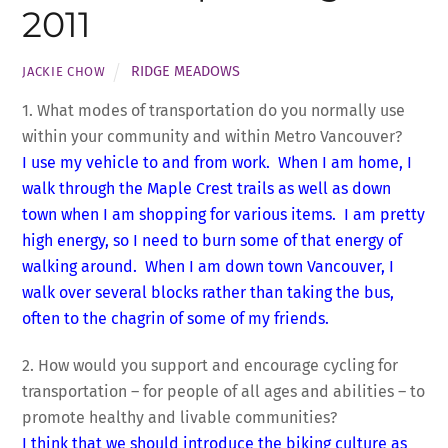
2011
RIDGE MEADOWS
JACKIE CHOW
1. What modes of transportation do you normally use
within your community and within Metro Vancouver?
I use my vehicle to and from work. When I am home, I
walk through the Maple Crest trails as well as down
town when I am shopping for various items. I am pretty
high energy, so I need to burn some of that energy of
walking around. When I am down town Vancouver, I
walk over several blocks rather than taking the bus,
often to the chagrin of some of my friends.
2. How would you support and encourage cycling for
transportation – for people of all ages and abilities – to
promote healthy and livable communities?
I think that we should introduce the biking culture as