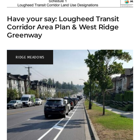
Have your say: Lougheed Transit
Corridor Area Plan & West Ridge
Greenway
RIDGE MEADOWS