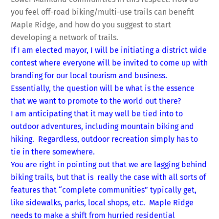
you feel off-road biking/multi-use trails can benefit
Maple Ridge, and how do you suggest to start
developing a network of trails.
If I am elected mayor, I will be initiating a district wide
contest where everyone will be invited to come up with
branding for our local tourism and business.
Essentially, the question will be what is the essence
that we want to promote to the world out there?
I am anticipating that it may well be tied into to
outdoor adventures, including mountain biking and
hiking. Regardless, outdoor recreation simply has to
tie in there somewhere.
You are right in pointing out that we are lagging behind
biking trails, but that is really the case with all sorts of
features that “complete communities” typically get,
like sidewalks, parks, local shops, etc. Maple Ridge
needs to make a shift from hurried residential