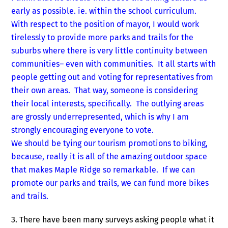
early as possible. ie. within the school curriculum.
With respect to the position of mayor, I would work
tirelessly to provide more parks and trails for the
suburbs where there is very little continuity between
communities– even with communities. It all starts with
people getting out and voting for representatives from
their own areas. That way, someone is considering
their local interests, specifically. The outlying areas
are grossly underrepresented, which is why I am
strongly encouraging everyone to vote.
We should be tying our tourism promotions to biking,
because, really it is all of the amazing outdoor space
that makes Maple Ridge so remarkable. If we can
promote our parks and trails, we can fund more bikes
and trails.
3. There have been many surveys asking people what it