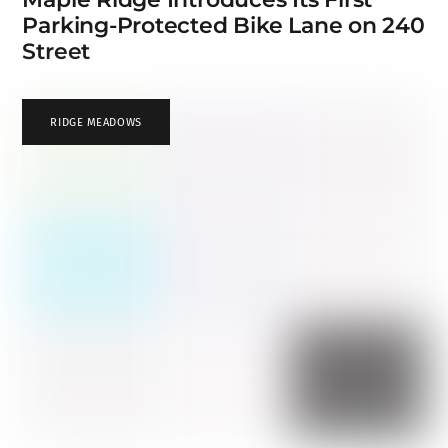
Parking-Protected Bike Lane on 240
Street
RIDGE MEADOWS