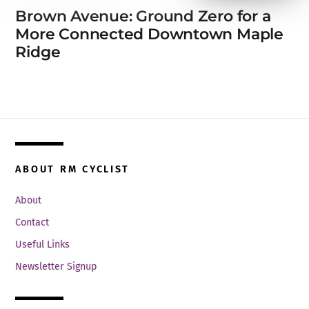
Brown Avenue: Ground Zero for a
More Connected Downtown Maple
Ridge
ABOUT RM CYCLIST
About
Contact
Useful Links
Newsletter Signup