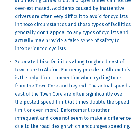
and moving cars without a proper buffer can not be
over-estimated. Accidents caused by inattentive
drivers are often very difficult to avoid for cyclists
in these circumstances and these types of facilities
generally don’t appeal to any types of cyclists and
actually may provide a false sense of safety to
inexperienced cyclists.
Separated bike facilities along Lougheed east of
town core to Albion. For many people in Albion this
is the only direct connection when cycling to or
from the Town Core and beyond. The actual speeds
east of the Town Core are often significantly over
the posted speed limit (at times double the speed
limit or even more). Enforcement is rather
infrequent and does not seem to make a difference
due to the road design which encourages speeding.