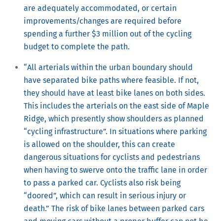
are adequately accommodated, or certain
improvements/changes are required before
spending a further $3 million out of the cycling
budget to complete the path.
“All arterials within the urban boundary should
have separated bike paths where feasible. If not,
they should have at least bike lanes on both sides.
This includes the arterials on the east side of Maple
Ridge, which presently show shoulders as planned
“cycling infrastructure”. In situations where parking
is allowed on the shoulder, this can create
dangerous situations for cyclists and pedestrians
when having to swerve onto the traffic lane in order
to pass a parked car. Cyclists also risk being
“doored”, which can result in serious injury or
death.” The risk of bike lanes between parked cars