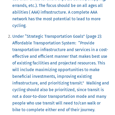
errands, etc.).
The focus should be on all ages all
abilities ( AAA) infrastructure. A complete AAA
network has the most potential to lead to more
cycling.
Under “Strategic Transportation Goals” (page 2):
Affordable Transportation System: “Provide
transportation infrastructure and services in a cost-
effective and efficient manner that makes best use
of existing facilities and projected resources. This
will include maximizing opportunities to make
beneficial investments, improving existing
infrastructure, and prioritizing transit.” Walking and
cycling should also be prioritized, since transit is
not a door-to-door transportation mode and many
people who use transit will need to/can walk or
bike to complete either end of their journey.