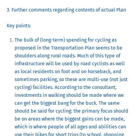
3. Further comments regarding contents of actual Plan
Key points:
The bulk of (long-term) spending for cycling as
proposed in the Transportation Plan seems to be
shoulders along rural roads. Much of this type of
infrastructure will be used by road cyclists as well
as local residents on foot and on horseback, and
sometimes parking, so these are multi-use (not just
cycling) facilities. According to the consultant,
investments in walking should be made where we
can get the biggest bang for the buck. The same
should be said for cycling: the primary focus should
be on areas where the biggest gains can be made,
which is where people of all ages and abilities can
use their bikes for short trips (to school, shopping,