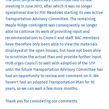
meeting in June 2013, after which it was no longer
operational due to Pitt Meadows starting its own Active
Transportation Advisory Committee. The remaining
Maple Ridge contingent was consequently no longer
able to continue its work of providing input and
recommendations to Council and staff. BAC members
have therefore only been able to view the materials
displayed at the open houses, but have not been able
to scrutinize the actual Plan and provide further input.
HUB urges Council to wait with adoption of the STP
until the future Transportation Advisory Committee has
had an opportunity to review and comment on it. We
haven’t had an adopted Transportation Plan for 10
years, so we can wait a few more months.
Thank you for considering our comments.