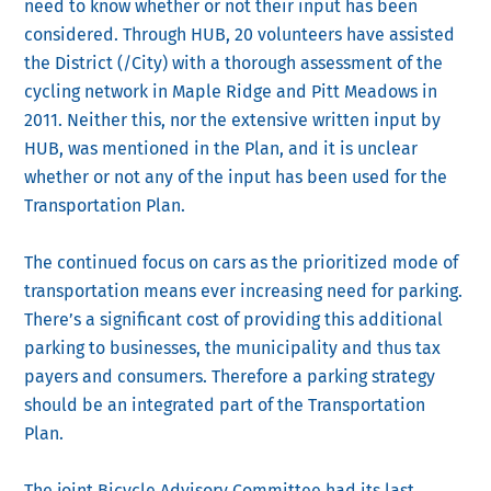
need to know whether or not their input has been
considered. Through HUB, 20 volunteers have assisted
the District (/City) with a thorough assessment of the
cycling network in Maple Ridge and Pitt Meadows in
2011. Neither this, nor the extensive written input by
HUB, was mentioned in the Plan, and it is unclear
whether or not any of the input has been used for the
Transportation Plan.
The continued focus on cars as the prioritized mode of
transportation means ever increasing need for parking.
There’s a significant cost of providing this additional
parking to businesses, the municipality and thus tax
payers and consumers. Therefore a parking strategy
should be an integrated part of the Transportation
Plan.
The joint Bicycle Advisory Committee had its last