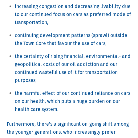
increasing congestion and decreasing livability due
to our continued focus on cars as preferred mode of
transportation,
continuing development patterns (sprawl) outside
the Town Core that favour the use of cars,
the certainty of rising financial, environmental- and
geopolitical costs of our oil addiction and our
continued wasteful use of it for transportation
purposes,
the harmful effect of our continued reliance on cars
on our health, which puts a huge burden on our
health care system.
Furthermore, there’s a significant on-going shift among
the younger generations, who increasingly prefer