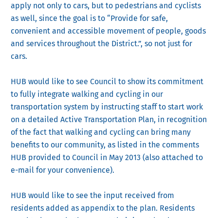
apply not only to cars, but to pedestrians and cyclists
as well, since the goal is to “Provide for safe,
convenient and accessible movement of people, goods
and services throughout the District.”, so not just for
cars.
HUB would like to see Council to show its commitment
to fully integrate walking and cycling in our
transportation system by instructing staff to start work
on a detailed Active Transportation Plan, in recognition
of the fact that walking and cycling can bring many
benefits to our community, as listed in the comments
HUB provided to Council in May 2013 (also attached to
e-mail for your convenience).
HUB would like to see the input received from
residents added as appendix to the plan. Residents