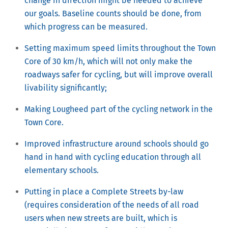
change in direction might be needed to achieve
our goals. Baseline counts should be done, from
which progress can be measured.
Setting maximum speed limits throughout the Town
Core of 30 km/h, which will not only make the
roadways safer for cycling, but will improve overall
livability significantly;
Making Lougheed part of the cycling network in the
Town Core.
Improved infrastructure around schools should go
hand in hand with cycling education through all
elementary schools.
Putting in place a Complete Streets by-law
(requires consideration of the needs of all road
users when new streets are built, which is