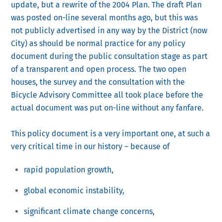
update, but a rewrite of the 2004 Plan. The draft Plan
was posted on-line several months ago, but this was
not publicly advertised in any way by the District (now
City) as should be normal practice for any policy
document during the public consultation stage as part
of a transparent and open process. The two open
houses, the survey and the consultation with the
Bicycle Advisory Committee all took place before the
actual document was put on-line without any fanfare.
This policy document is a very important one, at such a
very critical time in our history – because of
rapid population growth,
global economic instability,
significant climate change concerns,