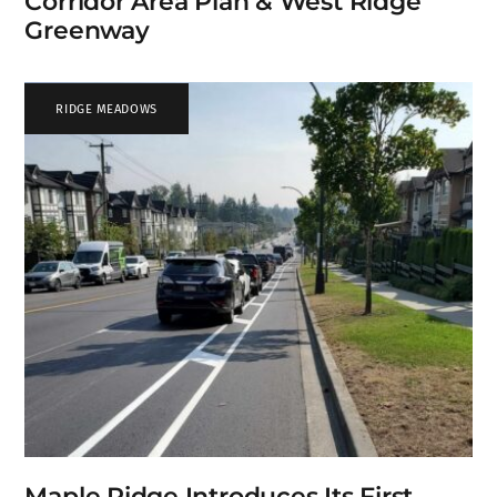
Corridor Area Plan & West Ridge
Greenway
RIDGE MEADOWS
Maple Ridge Introduces Its First