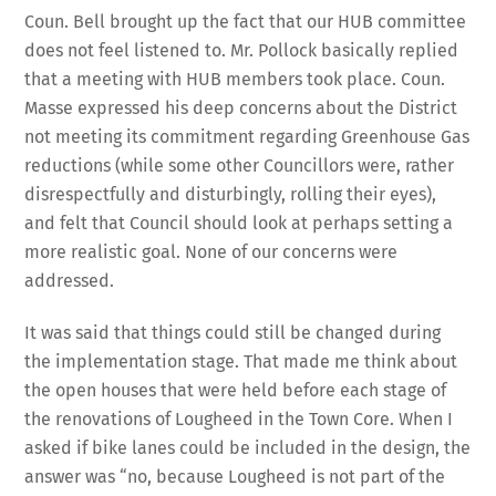
Coun. Bell brought up the fact that our HUB committee
does not feel listened to. Mr. Pollock basically replied
that a meeting with HUB members took place. Coun.
Masse expressed his deep concerns about the District
not meeting its commitment regarding Greenhouse Gas
reductions (while some other Councillors were, rather
disrespectfully and disturbingly, rolling their eyes),
and felt that Council should look at perhaps setting a
more realistic goal. None of our concerns were
addressed.
It was said that things could still be changed during
the implementation stage. That made me think about
the open houses that were held before each stage of
the renovations of Lougheed in the Town Core. When I
asked if bike lanes could be included in the design, the
answer was “no, because Lougheed is not part of the