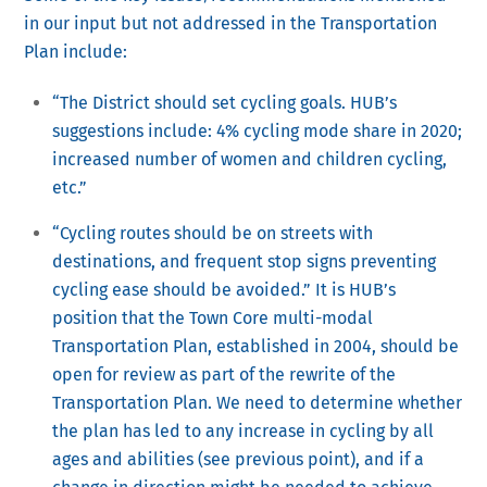
in our input but not addressed in the Transportation
Plan include:
“The District should set cycling goals. HUB’s
suggestions include: 4% cycling mode share in 2020;
increased number of women and children cycling,
etc.”
“Cycling routes should be on streets with
destinations, and frequent stop signs preventing
cycling ease should be avoided.” It is HUB’s
position that the Town Core multi-modal
Transportation Plan, established in 2004, should be
open for review as part of the rewrite of the
Transportation Plan. We need to determine whether
the plan has led to any increase in cycling by all
ages and abilities (see previous point), and if a