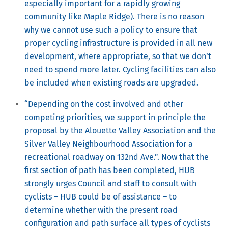
especially important for a rapidly growing
community like Maple Ridge). There is no reason
why we cannot use such a policy to ensure that
proper cycling infrastructure is provided in all new
development, where appropriate, so that we don’t
need to spend more later. Cycling facilities can also
be included when existing roads are upgraded.
“Depending on the cost involved and other
competing priorities, we support in principle the
proposal by the Alouette Valley Association and the
Silver Valley Neighbourhood Association for a
recreational roadway on 132nd Ave.”. Now that the
first section of path has been completed, HUB
strongly urges Council and staff to consult with
cyclists – HUB could be of assistance – to
determine whether with the present road
configuration and path surface all types of cyclists