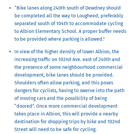
“Bike lanes along 240th south of Dewdney should
be completed all the way to Lougheed, preferably
separated south of 104th to accommodate cycling
to Albion Elementary School. A proper buffer needs
to be provided where parking is allowed.”
In view of the higher density of lower Albion, the
increasing traffic on 102nd Ave. east of 240th and
the presence of some neighbourhood commercial
development, bike lanes should be provided.
Shoulders often allow parking, and this poses
dangers for cyclists, having to swerve into the path
of moving cars and the possibility of being
“doored”. Once more commercial development
takes place in Albion, this will provide a nearby
destination for shopping trips by bike and 102nd
Street will need to be safe for cycling.