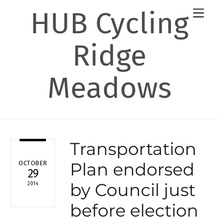
Skip
HUB Cycling
Men
to
content
Ridge
Meadows
Transportation
Plan endorsed
OCTOBER
29
by Council just
2014
before election