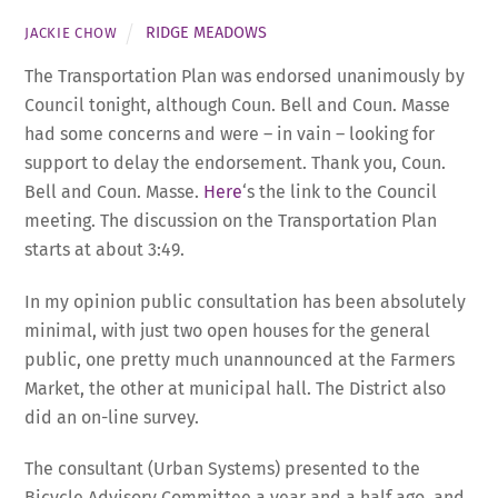
RIDGE MEADOWS
JACKIE CHOW
The Transportation Plan was endorsed unanimously by
Council tonight, although Coun. Bell and Coun. Masse
had some concerns and were – in vain – looking for
support to delay the endorsement. Thank you, Coun.
Bell and Coun. Masse.
Here
‘s the link to the Council
meeting. The discussion on the Transportation Plan
starts at about 3:49.
In my opinion public consultation has been absolutely
minimal, with just two open houses for the general
public, one pretty much unannounced at the Farmers
Market, the other at municipal hall. The District also
did an on-line survey.
The consultant (Urban Systems) presented to the
Bicycle Advisory Committee a year and a half ago, and