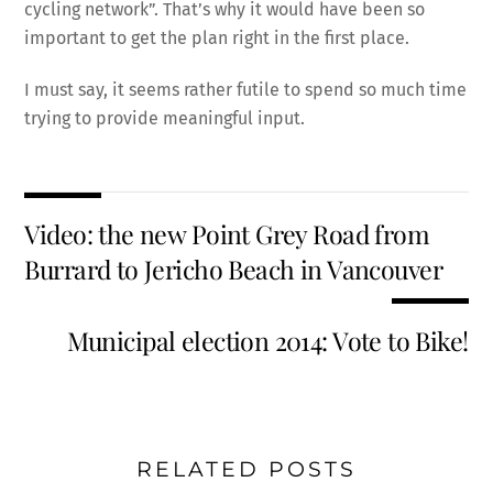
cycling network”. That’s why it would have been so
important to get the plan right in the first place.
I must say, it seems rather futile to spend so much time
trying to provide meaningful input.
Video: the new Point Grey Road from
Burrard to Jericho Beach in Vancouver
Municipal election 2014: Vote to Bike!
RELATED POSTS