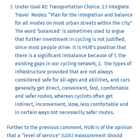
Under Goal #2: Transportation Choice: 2.1 Integrate
Travel Modes: “Plan for the integration and balance
for all modes on most urban streets within the city.”
The word ‘balanced’ is sometimes used to argue
that further investment in cycling is not justified,
since most people drive. It is HUB’s position that
there is a significant imbalance because of 1. the
existing gaps in our cycling network, 2. the types of
infrastructure provided that are not always
considered safe for all ages and abilities, and cars
generally get direct, convenient, fast, comfortable
and safer routes, whereas cyclists often get
indirect, inconvenient, slow, less comfortable and
in certain ways not necessarily safer routes.
Further to the previous comment, HUB is of the opinion
that a “level of service” (LOS) measurement should