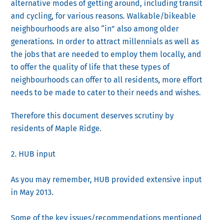
alternative modes of getting around, including transit
and cycling, for various reasons. Walkable/bikeable
neighbourhoods are also “in” also among older
generations. In order to attract millennials as well as
the jobs that are needed to employ them locally, and
to offer the quality of life that these types of
neighbourhoods can offer to all residents, more effort
needs to be made to cater to their needs and wishes.
Therefore this document deserves scrutiny by
residents of Maple Ridge.
2. HUB input
As you may remember, HUB provided extensive input
in May 2013.
Some of the key issues/recommendations mentioned