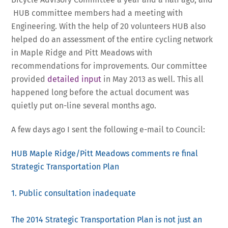
HUB committee members had a meeting with
Engineering. With the help of 20 volunteers HUB also
helped do an assessment of the entire cycling network
in Maple Ridge and Pitt Meadows with
recommendations for improvements. Our committee
provided
detailed input
in May 2013 as well. This all
happened long before the actual document was
quietly put on-line several months ago.
A few days ago I sent the following e-mail to Council:
HUB Maple Ridge/Pitt Meadows comments re final
Strategic Transportation Plan
1. Public consultation inadequate
The 2014 Strategic Transportation Plan is not just an