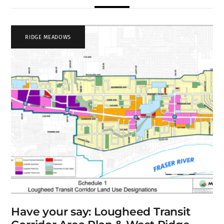
RIDGE MEADOWS
Have your say: Lougheed Transit