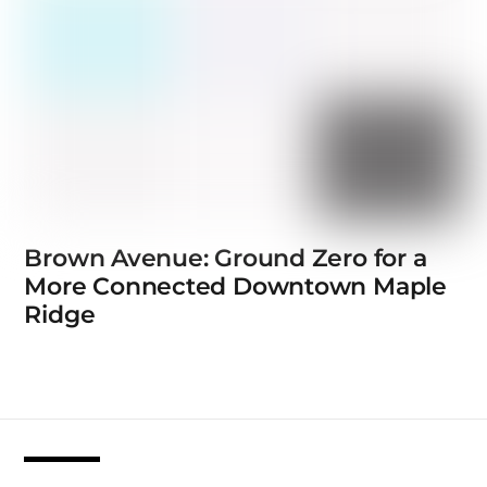
Brown Avenue: Ground Zero for a
More Connected Downtown Maple
Ridge