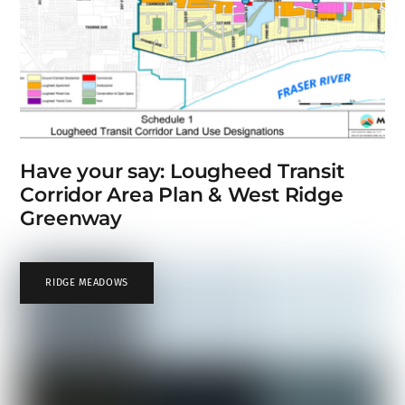
Have your say: Lougheed Transit
Corridor Area Plan & West Ridge
Greenway
RIDGE MEADOWS