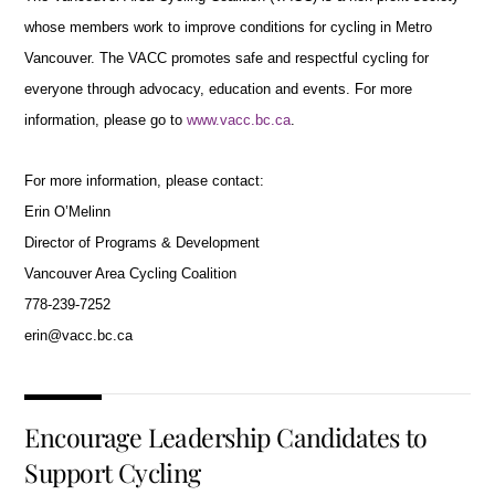
whose members work to improve conditions for cycling in Metro
Vancouver. The VACC promotes safe and respectful cycling for
everyone through advocacy, education and events. For more
information, please go to
www.vacc.bc.ca
.
For more information, please contact:
Erin O’Melinn
Director of Programs & Development
Vancouver Area Cycling Coalition
778-239-7252
erin@vacc.bc.ca
Encourage Leadership Candidates to
Support Cycling