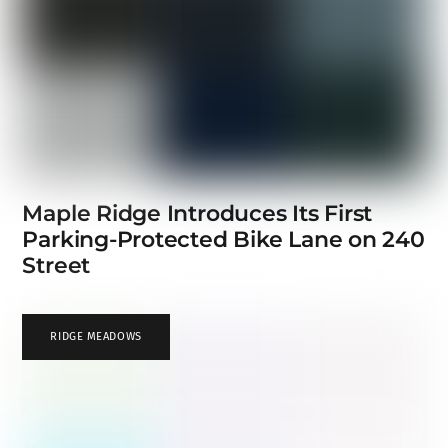
Maple Ridge Introduces Its First
Parking-Protected Bike Lane on 240
Street
RIDGE MEADOWS