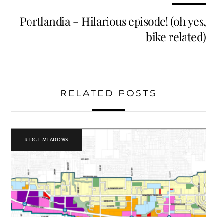
Portlandia – Hilarious episode! (oh yes,
bike related)
RELATED POSTS
RIDGE MEADOWS