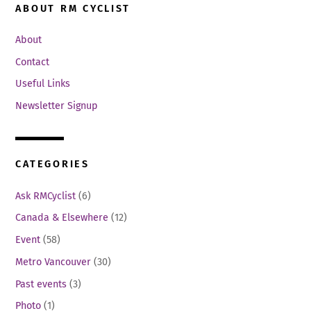
ABOUT RM CYCLIST
About
Contact
Useful Links
Newsletter Signup
CATEGORIES
Ask RMCyclist
(6)
Canada & Elsewhere
(12)
Event
(58)
Metro Vancouver
(30)
Past events
(3)
Photo
(1)