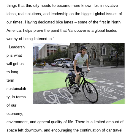
things that this city needs to become more known for: innovative
ideas, real solutions, and leadership on the biggest global issues of
our times. Having dedicated bike lanes – some of the first in North
America, helps prove the point that Vancouver is a global leader,
worthy of being listened to.”
Leadershi
p is what
will get us
to long
term
sustainabili
ty, in terms
of our
economy,
environment, and general quality of life. There is a limited amount of
space left downtown, and encouraging the continuation of car travel