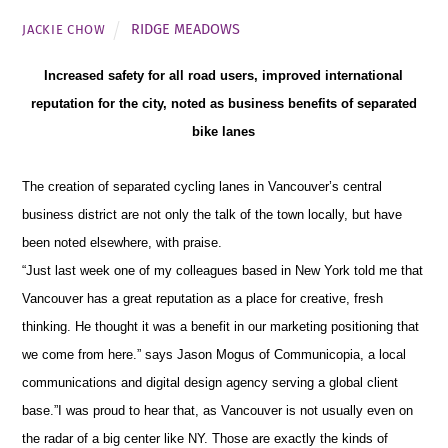
RIDGE MEADOWS
JACKIE CHOW
Increased safety for all road users, improved international
reputation for the city, noted as business benefits of separated
bike lanes
The creation of separated cycling lanes in Vancouver’s central
business district are not only the talk of the town locally, but have
been noted elsewhere, with praise
.
“Just last week one of my colleagues based in New York told me that
Vancouver has a great reputation as a place for creative, fresh
thinking. He thought it was a benefit in our marketing positioning that
we come from here.” says Jason Mogus of Communicopia,
a local
communications and digital design agency serving a global client
base
.”
I was proud to hear that, as Vancouver is not usually even on
the radar of a big center like NY. Those are exactly the kinds of