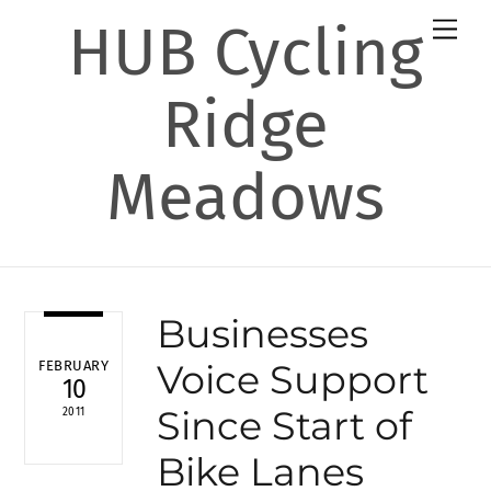
Skip
HUB Cycling
Men
to
content
Ridge
Meadows
Businesses
Voice Support
FEBRUARY
10
Since Start of
2011
Bike Lanes