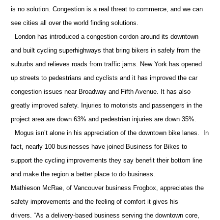
is no solution. Congestion is a real threat to commerce, and we can
see cities all over the world finding solutions.
London has introduced a congestion cordon around its downtown
and built cycling superhighways that bring bikers in safely from the
suburbs and relieves roads from traffic jams. New York has opened
up streets to pedestrians and cyclists and it has improved the car
congestion issues near Broadway and Fifth Avenue. It has also
greatly improved safety. Injuries to motorists and passengers in the
project area are down 63% and pedestrian injuries are down 35%.
Mogus isn’t alone in his appreciation of the downtown bike lanes.
In
fact, nearly 100 businesses have joined Business for Bikes to
support the cycling improvements they say benefit their bottom line
and make the region a better place to do business.
Mathieson McRae, of Vancouver business Frogbox, appreciates the
safety improvements and the feeling of comfort it gives his
drivers. “As a delivery-based business serving the downtown core,