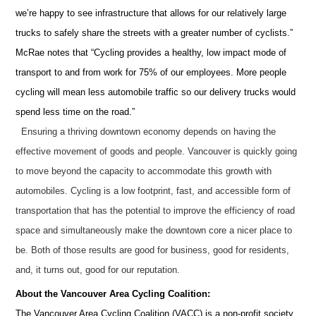
we’re happy to see infrastructure that allows for our relatively large
trucks to safely share the streets with a greater number of cyclists.”
McRae notes that “Cycling provides a healthy, low impact mode of
transport to and from work for 75% of our employees. More people
cycling will mean less automobile traffic so our delivery trucks would
spend less time on the road.”
Ensuring a thriving downtown economy depends on having the
effective movement of goods and people.
Vancouver is quickly going
to move beyond the capacity to accommodate this growth with
automobiles.
Cycling is a low footprint, fast, and accessible form of
transportation that has the potential to improve the efficiency of road
space and simultaneously make the downtown core a nicer place to
be.
Both of those results are good for business, good for residents,
and, it turns out, good for our reputation.
About the Vancouver Area Cycling Coalition:
The Vancouver Area Cycling Coalition (VACC) is a non-profit society