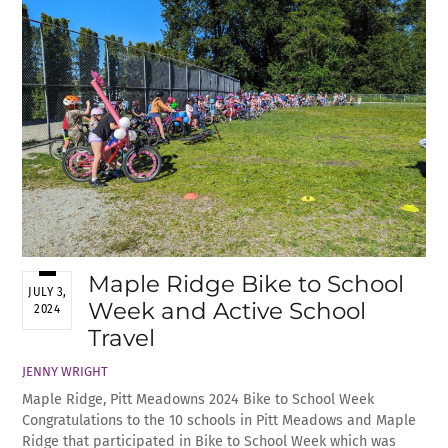
Maple Ridge Bike to School
JULY 3,
Week and Active School
2024
Travel
JENNY WRIGHT
Maple Ridge, Pitt Meadowns 2024 Bike to School Week
Congratulations to the 10 schools in Pitt Meadows and Maple
Ridge that participated in Bike to School Week which was