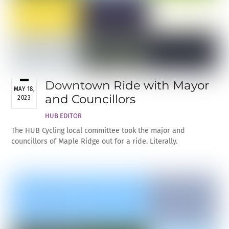
Downtown Ride with Mayor
MAY 18,
and Councillors
2023
HUB EDITOR
The HUB Cycling local committee took the major and
councillors of Maple Ridge out for a ride. Literally.