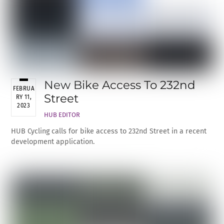
New Bike Access To 232nd
FEBRUA
Street
RY 11,
2023
HUB EDITOR
HUB Cycling calls for bike access to 232nd Street in a recent
development application.