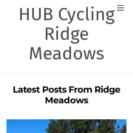
Skip
HUB Cycling
Men
to
content
Ridge
Meadows
Latest Posts From Ridge
Meadows