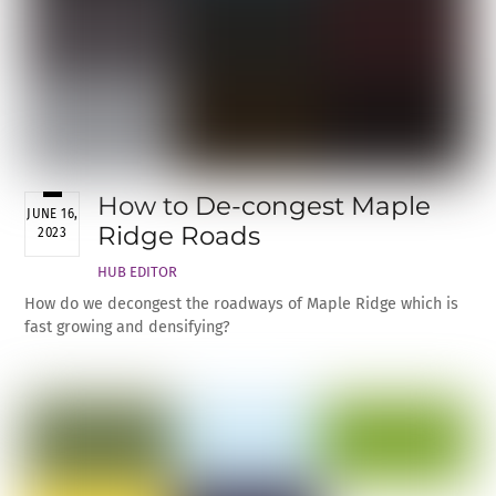
How to De-congest Maple
JUNE 16,
Ridge Roads
2023
HUB EDITOR
How do we decongest the roadways of Maple Ridge which is
fast growing and densifying?