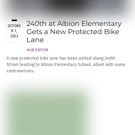
240th at Albion Elementary
OCTOBE
Gets a New Protected Bike
R 7,
2023
Lane
HUB EDITOR
A new protected bike lane has been added along 240th
Street leading to Albion Elementary School, albeit with some
controversies.