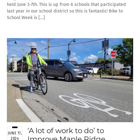
held June 3-7th. This is up from 6 schools that participated
last year in our school district so this is fantastic! Bike to
School Week is […]
‘A lot of work to do’ to
JUNE 17,
Improve Maple Ridge
2024