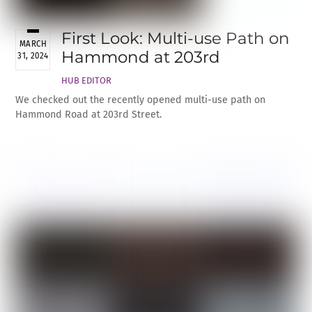
First Look: Multi-use Path on
MARCH
Hammond at 203rd
31, 2024
HUB EDITOR
We checked out the recently opened multi-use path on
Hammond Road at 203rd Street.