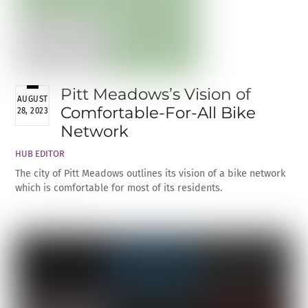
Pitt Meadows’s Vision of
AUGUST
Comfortable-For-All Bike
28, 2023
Network
HUB EDITOR
The city of Pitt Meadows outlines its vision of a bike network
which is comfortable for most of its residents.