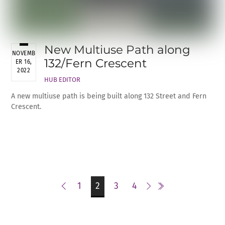
New Multiuse Path along
NOVEMB
132/Fern Crescent
ER 16,
2022
HUB EDITOR
A new multiuse path is being built along 132 Street and Fern
Crescent.
1
2
3
4