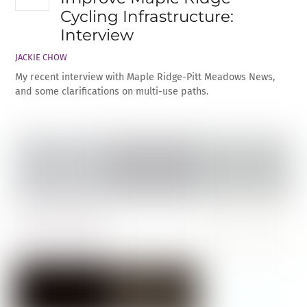
Cycling Infrastructure:
Interview
JACKIE CHOW
My recent interview with Maple Ridge-Pitt Meadows News,
and some clarifications on multi-use paths.