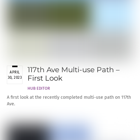
117th Ave Multi-use Path –
APRIL
First Look
30, 2023
HUB EDITOR
A first look at the recently completed multi-use path on 117th
Ave.