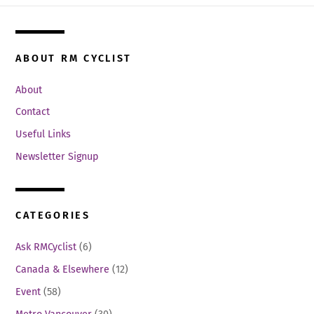
ABOUT RM CYCLIST
About
Contact
Useful Links
Newsletter Signup
CATEGORIES
Ask RMCyclist
(6)
Canada & Elsewhere
(12)
Event
(58)