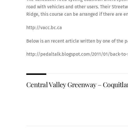
road with vehicles and other users. Their Street
Ridge, this course can be arranged if there are 
http://vacc.bc.ca
Below is an recent article written by one of the p
http://pedaltalk.blogspot.com/2011/01/back-to-
Central Valley Greenway – Coquitl