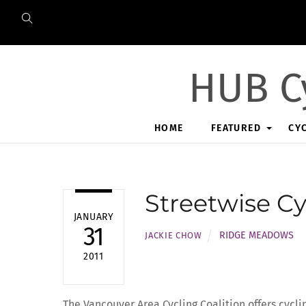
Skip
to
content
HUB C
HOME
FEATURED
CY
Streetwise Cy
JANUARY
31
RIDGE MEADOWS
JACKIE CHOW
2011
The Vancouver Area Cycling Coalition offers cycli