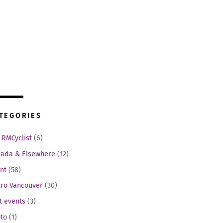
TEGORIES
 RMCyclist
(6)
ada & Elsewhere
(12)
nt
(58)
ro Vancouver
(30)
t events
(3)
to
(1)