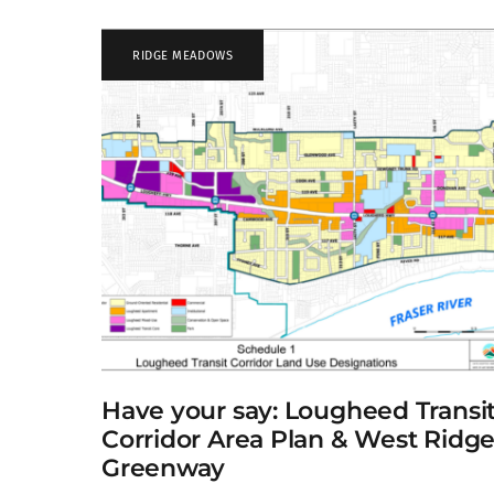
RIDGE MEADOWS
Have your say: Lougheed Transi
Corridor Area Plan & West Ridg
Greenway