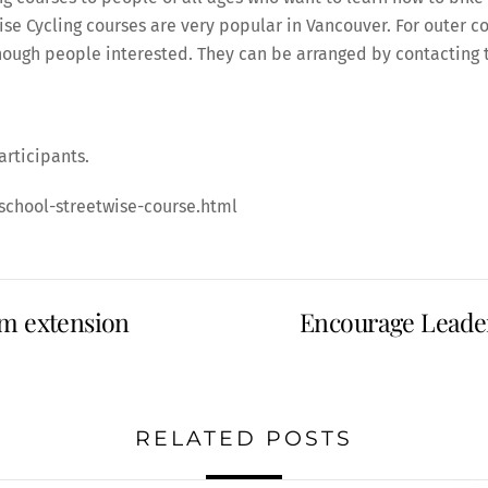
wise Cycling courses are very popular in Vancouver. For oute
enough people interested. They can be arranged by contacting 
articipants.
school-streetwise-course.html
am extension
Encourage Leader
RELATED POSTS