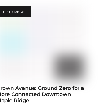
RIDGE MEADOWS
rown Avenue: Ground Zero for a
ore Connected Downtown
aple Ridge