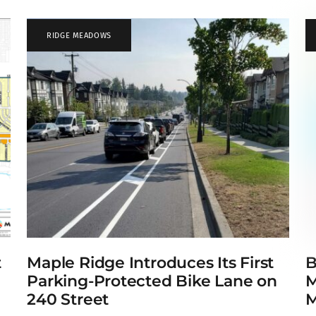
RIDGE MEADOWS
t
Maple Ridge Introduces Its First
B
e
Parking-Protected Bike Lane on
M
240 Street
M