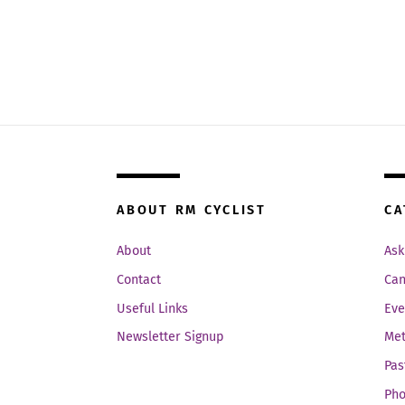
ABOUT RM CYCLIST
CA
About
Ask
Contact
Can
Useful Links
Eve
Newsletter Signup
Met
Pas
Pho