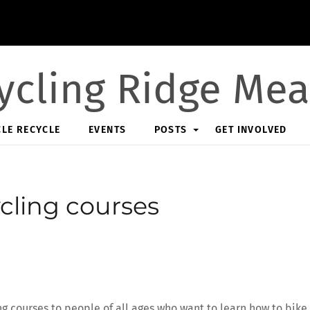
ycling Ridge Me
CLE RECYCLE
EVENTS
POSTS
GET INVOLVED
cling courses
ng courses to people of all ages who want to learn how to bike