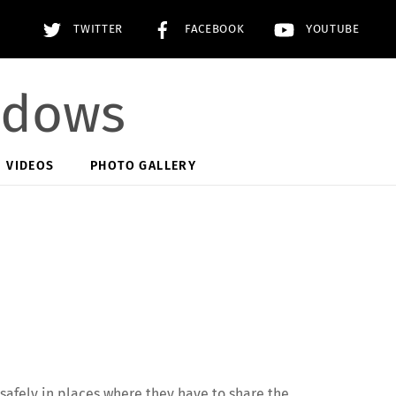
TWITTER
FACEBOOK
YOUTUBE
adows
VIDEOS
PHOTO GALLERY
 safely in places where they have to share the