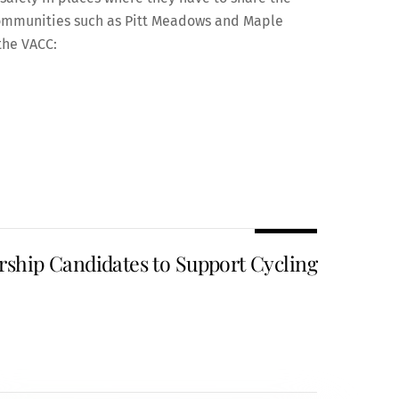
r communities such as Pitt Meadows and Maple
the VACC:
ship Candidates to Support Cycling